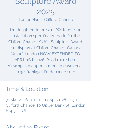
Sculpture Award
2025
Tue 31 Mar
  |  
Clifford Chance
I'm delighted to present 'Welcome' an
installation specifically made for the
Clifford Chance / UAL Sculpture Award,
on display at Clifford Chance, Canary
Wharf, London NOW EXTENDED TO
APRIL 16th 2026. Read more here.
Viewing is by appointment, please email
nigel.frank@cliffordchance.com
Time & Location
31 Mar 2026, 00:10 – 17 Apr 2026, 11:50
Clifford Chance, 10 Upper Bank St, London
E14 5JJ, UK
About the Event