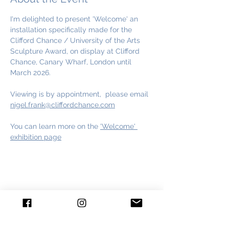
I'm delighted to present 'Welcome' an 
installation specifically made for the 
Clifford Chance / University of the Arts 
Sculpture Award, on display at Clifford 
Chance, Canary Wharf, London until 
March 2026.
Viewing is by appointment,  please email 
nigel.frank@cliffordchance.com
You can learn more on the 
'Welcome' 
exhibition page
Share This Event