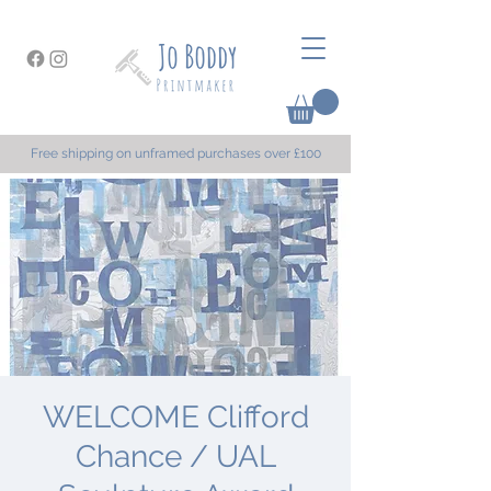
Free shipping on unframed purchases over £100
WELCOME Clifford
Chance / UAL