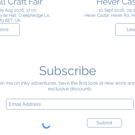
 Craft Fair
Hever Cast
09 Aug 2026, 17:00
10 Sept 2026, 09:0
yde Hall, Creephedge Ln,
Hever Castle, Hever Rd, 
M3 8ET, UK
more
Lea
Subscribe
in me on inky adventures, have the first look at new work an
exclusive discounts
Submit