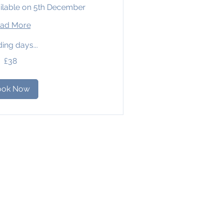
ilable on 5th December
ad More
ing days...
£38
ook Now