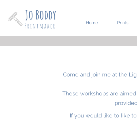
Home
Prints
Come and join me at the
Lig
These workshops are aimed at
provided
If you would like to like 