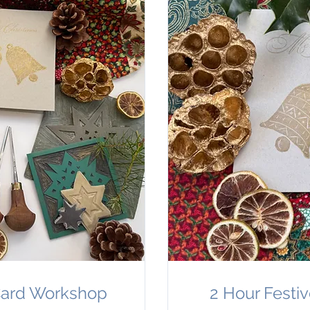
 Card Workshop
2 Hour Festi