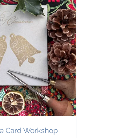
ve Card Workshop