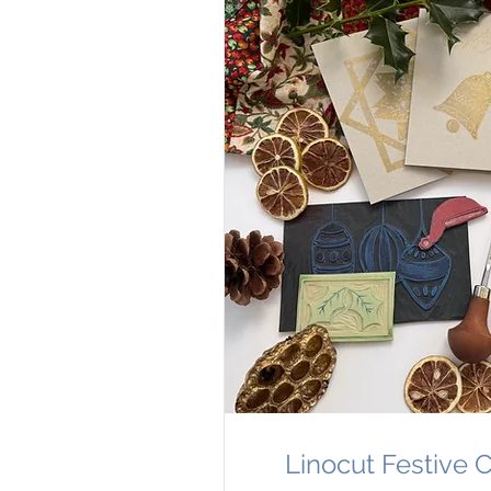
Linocut Festive