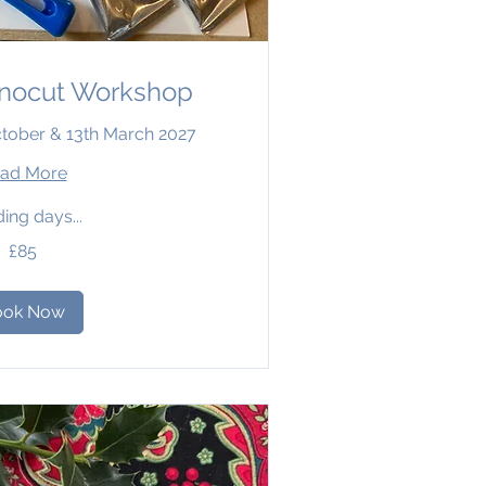
inocut Workshop
ctober & 13th March 2027
ad More
ing days...
£85
ook Now