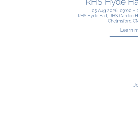
RHS Hyde Hall
05 Aug 2026, 09:00 – 
RHS Hyde Hall, RHS Garden H
Chelmsford C
Learn 
Jo