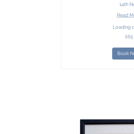
14th N
Read M
Loading d
65
£65
British
pounds
Book 