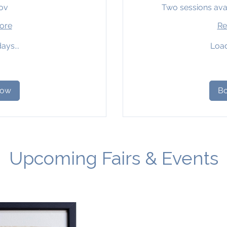
ov
Two sessions ava
ore
Re
ays...
Load
38
British
pounds
Now
B
Upcoming Fairs & Events