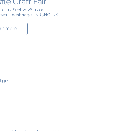
le Craft Fair
0 – 13 Sept 2026, 17:00
Hever, Edenbridge TN8 7NG, UK
rn more
d get