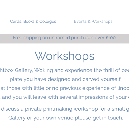
Cards, Books & Collages
Events & Workshops
Free shipping on unframed purchases over £100
Workshops
htbox Gallery, Woking
and experience the thrill of pe
plate you have designed and carved yourself.
 those with little or no previous experience of linocu
 and you will leave with several impressions of your 
to discuss a private printmaking workshop for a small 
Gallery or your own venue please get in touch.