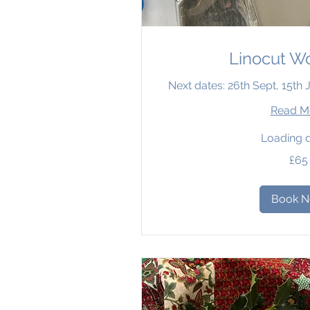
Linocut W
Next dates: 26th Sept, 15th
Read M
Loading d
65
£65
British
pounds
Book 