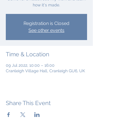
how it's made.
Registration is Closed
See other events
Time & Location
09 Jul 2022, 10:00 – 16:00
Cranleigh Village Hall, Cranleigh GU6, UK
Share This Event