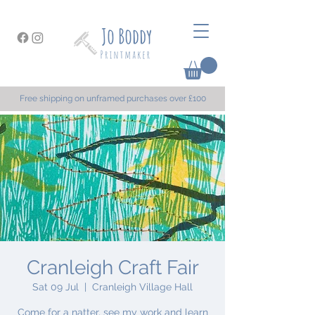
Free shipping on unframed purchases over £100
Cranleigh Craft Fair
Sat 09 Jul
  |  
Cranleigh Village Hall
Come for a natter, see my work and learn