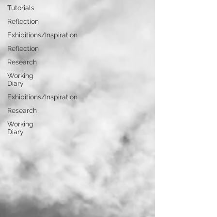
Tutorials
Reflection
Exhibitions/Inspiration
Reflection
Research
Working
Diary
Exhibitions/Inspiration
Research
Working
Diary