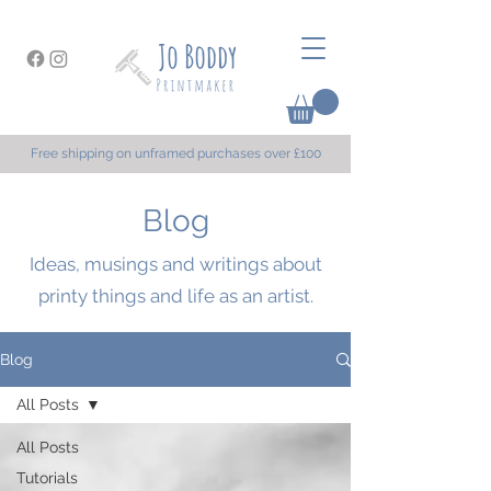
Free shipping on unframed purchases over £100
Blog
Ideas, musings and writings about
printy things and life as an artist.
Blog
All Posts
All Posts
Tutorials