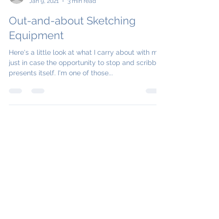
Jo Boddy
Jan 9, 2021
3 min read
Out-and-about Sketching
Equipment
Here's a little look at what I carry about with me,
just in case the opportunity to stop and scribble
presents itself. I'm one of those...