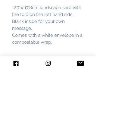
12.7 x 17.8cm landscape card with
the fold on the left hand side.
Blank inside for your own
message.
Comes with a white envelope in a
compostable wrap.
Subscribe
Join me on inky adventures, have the
first look at new work and get
exclusive discounts