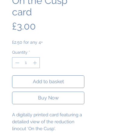
On the Cusp
card
Price
£3.00
£2.50 for any 4+
Quantity
*
Add to basket
Buy Now
A digitally printed card featuring a
detailed view of the reduction
linocut 'On the Cusp'.