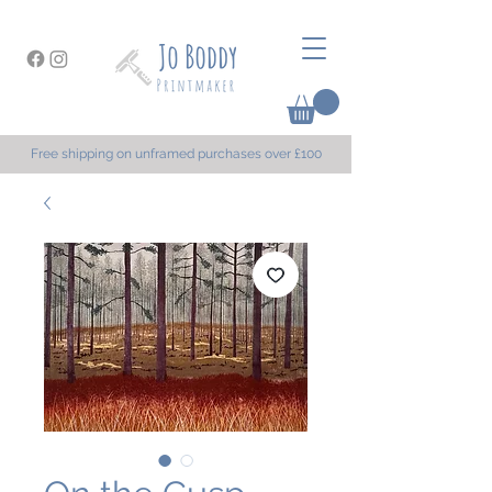
Free shipping on unframed purchases over £100