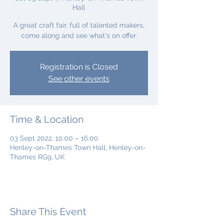
Hall
A great craft fair, full of talented makers,
come along and see what's on offer.
Registration is Closed
See other events
Time & Location
03 Sept 2022, 10:00 – 16:00
Henley-on-Thames Town Hall, Henley-on-
Thames RG9, UK
Share This Event