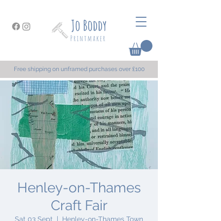
Free shipping on unframed purchases over £100
Henley-on-Thames
Craft Fair
Sat 03 Sept
  |  
Henley-on-Thames Town