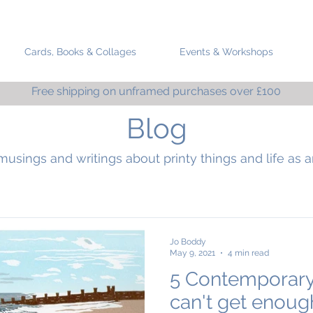
Cards, Books & Collages
Events & Workshops
Free shipping on unframed purchases over £100
Blog
musings and writings about printy things and life as an
Jo Boddy
May 9, 2021
4 min read
5 Contemporary
can't get enoug