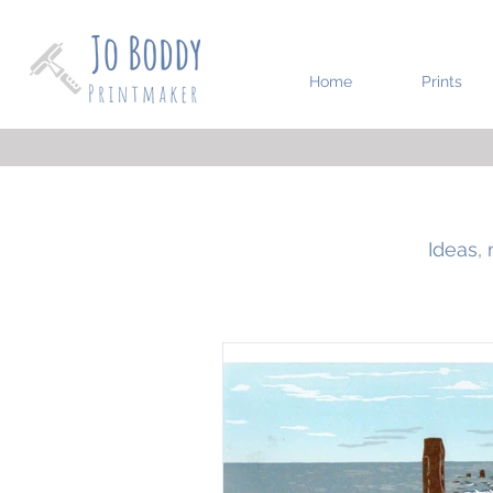
Home
Prints
Ideas, 