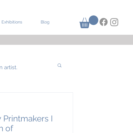
Exhibitions
Blog
 artist.
 Printmakers I
h of