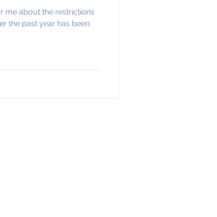
r me about the restrictions
ver the past year has been