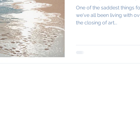
One of the saddest things fo
we've all been living with o
the closing of art...