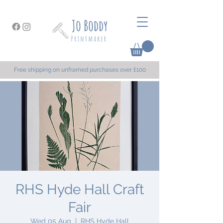
Free shipping on unframed purchases over £100
RHS Hyde Hall Craft
Fair
Wed 05 Aug
  |  
RHS Hyde Hall