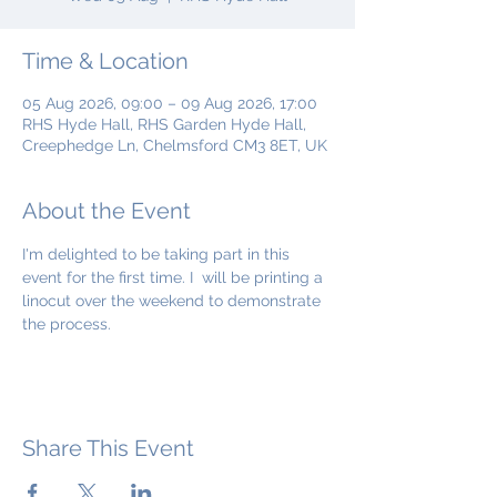
Time & Location
05 Aug 2026, 09:00 – 09 Aug 2026, 17:00
RHS Hyde Hall, RHS Garden Hyde Hall,
Creephedge Ln, Chelmsford CM3 8ET, UK
About the Event
I'm delighted to be taking part in this 
event for the first time. I  will be printing a 
linocut over the weekend to demonstrate 
the process.
Share This Event